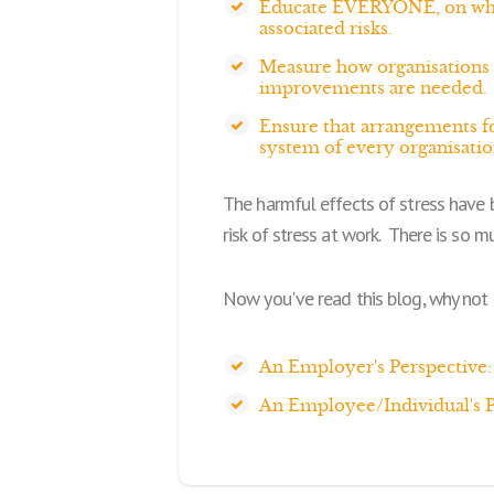
Educate EVERYONE, on what s
associated risks.
Measure how organisations 
improvements are needed.
Ensure that arrangements fo
system of every organisatio
The harmful effects of stress have 
risk of stress at work. There is so mu
Now you've read this blog, why not 
An Employer's Perspective:
An Employee/Individual's P