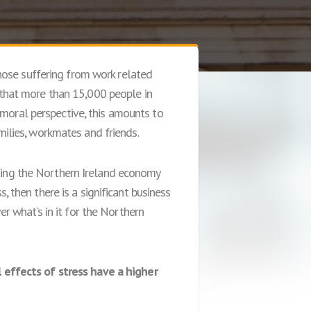
hose suffering from work related
d that more than 15,000 people in
 moral perspective, this amounts to
amilies, workmates and friends.
sting the Northern Ireland economy
s, then there is a significant business
 what’s in it for the Northern
 effects of stress have a higher