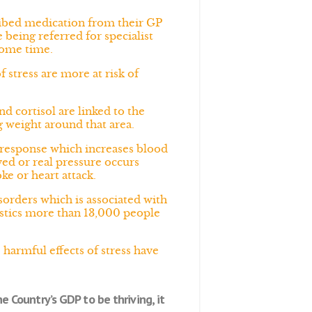
ribed medication from their GP
being referred for specialist
some time.
 stress are more at risk of
d cortisol are linked to the
ng weight around that area.
s response which increases blood
ved or real pressure occurs
ke or heart attack.
sorders which is associated with
atistics more than 13,000 people
harmful effects of stress have
e Country’s GDP to be thriving, it