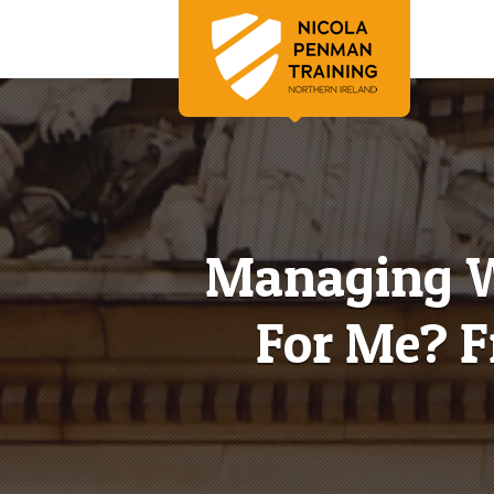
Managing Wo
For Me? F