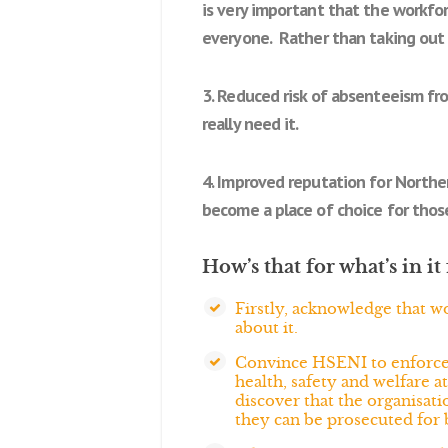
is very important that the workfor
everyone. Rather than taking out 
3. Reduced risk of absenteeism fr
really need it.
4. Improved reputation for Norther
become a place of choice for those
How’s that for what’s in 
Firstly, acknowledge that w
about it.
Convince HSENI to enforce or
health, safety and welfare a
discover that the organisatio
they can be prosecuted for 