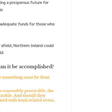
ting a prosperous future for
y.
re adequate funds for those who
 afield, Northern Ireland could
ld.
can it be accomplished?
hat something must be done
s reasonably practicable, the
cticable. And should they
ated with work related stress,