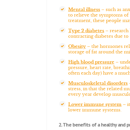
Mental illness
– such as anx
to relieve the symptoms of t
treatment, these people ma
Type 2 diabetes
– research 
contracting diabetes due to
Obesity
– the hormones rele
storage of fat around the mi
High blood pressure
– under
pressure, heart rate, breath
often each day) have a much 
Musculoskeletal disorders
–
stress, in that the related 
every year develop musculos
Lower immune system
– i
lower immune systems.
2. The benefits of a healthy and pr