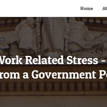
Home
A
rk Related Stress - 
rom a Government P