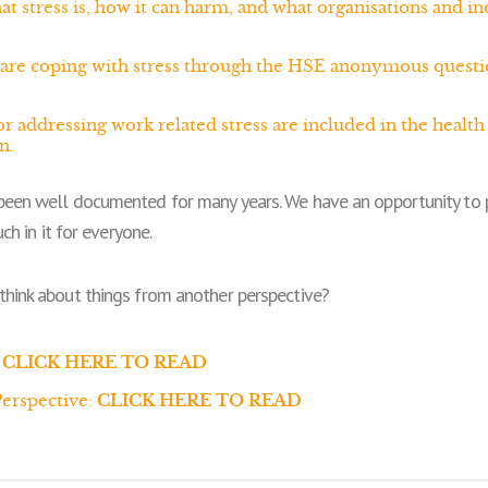
tress is, how it can harm, and what organisations and ind
are coping with stress through the HSE anonymous questi
r addressing work related stress are included in the heal
n.
been well documented for many years. We have an opportunity to p
ch in it for everyone.
think about things from another perspective?
CLICK HERE TO READ
erspective:
CLICK HERE TO READ