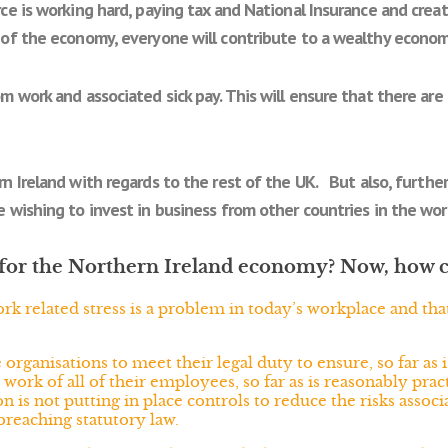
ce is working hard, paying tax and National Insurance and crea
of the economy, everyone will contribute to a wealthy econom
om work and associated sick pay. This will ensure that there a
n Ireland with regards to the rest of the UK. But also, further
 wishing to invest in business from other countries in the wor
it for the Northern Ireland economy? Now, how 
ork related stress is a problem in today’s workplace and t
ganisations to meet their legal duty to ensure, so far as i
t work of all of their employees, so far as is reasonably pra
n is not putting in place controls to reduce the risks associ
breaching statutory law.