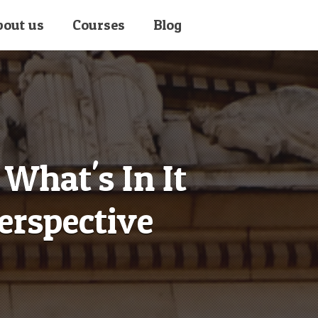
bout us
Courses
Blog
What's In It
erspective