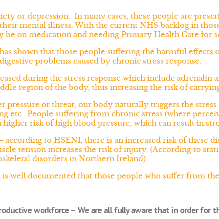
iety or depression. In many cases, these people are presc
heir mental illness. With the current NHS backlog in those 
y be on medication and needing Primary Health Care for 
has shown that those people suffering the harmful effects of
 digestive problems caused by chronic stress response.
ased during the stress response which include adrenalin an
ddle region of the body, thus increasing the risk of carryi
 pressure or threat, our body naturally triggers the stres
ing etc. People suffering from chronic stress (where percei
higher risk of high blood pressure, which can result in stro
 according to HSENI, there is an increased risk of these di
muscle tension increases the risk of injury. (According to st
keletal disorders in Northern Ireland)
t is well documented that those people who suffer from the 
oductive workforce – We are all fully aware that in order for th