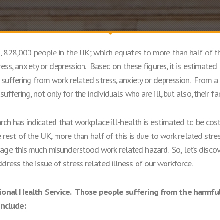
s, 828,000 people in the UK; which equates to more than half of t
tress, anxiety or depression. Based on these figures, it is estimate
suffering from work related stress, anxiety or depression. From a
uffering, not only for the individuals who are ill, but also, their f
arch has indicated that workplace ill-health is estimated to be co
e rest of the UK, more than half of this is due to work related stres
e this much misunderstood work related hazard. So, let’s discover
ress the issue of stress related illness of our workforce.
ional Health Service. Those people suffering from the harmful
include: