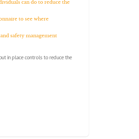
ividuals can do to reduce the
onnaire to see where
th and safety management
ut in place controls to reduce the