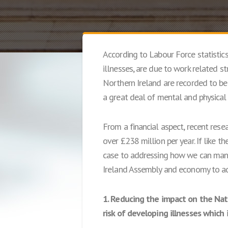
According to Labour Force statistic
illnesses, are due to work related s
Northern Ireland are recorded to be 
a great deal of mental and physical s
From a financial aspect, recent rese
over £238 million per year. If like th
case to addressing how we can manag
Ireland Assembly and economy to add
1. Reducing the impact on the Nat
risk of developing illnesses which 