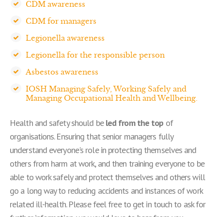
CDM awareness
CDM for managers
Legionella awareness
Legionella for the responsible person
Asbestos awareness
IOSH Managing Safely, Working Safely and
Managing Occupational Health and Wellbeing.
Health and safety should be
led from the top
of
organisations. Ensuring that senior managers fully
understand everyone's role in protecting themselves and
others from harm at work, and then training everyone to be
able to work safely and protect themselves and others will
go a long way to reducing accidents and instances of work
related ill-health. Please feel free to get in touch to ask for