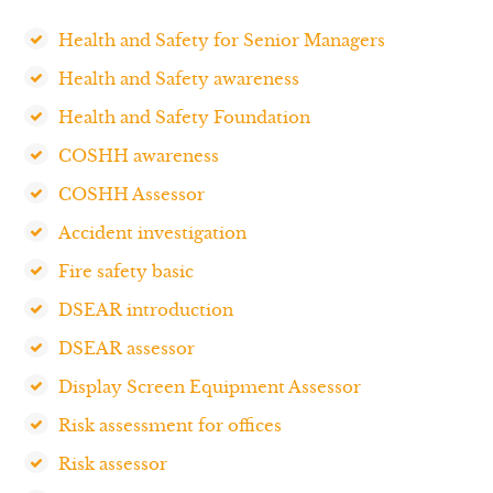
Health and Safety for Senior Managers
Health and Safety awareness
Health and Safety Foundation
COSHH awareness
COSHH Assessor
Accident investigation
Fire safety basic
DSEAR introduction
DSEAR assessor
Display Screen Equipment Assessor
Risk assessment for offices
Risk assessor