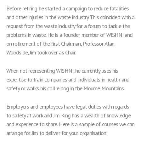
Before retiring he started a campaign to reduce fatalities
and other injuries in the waste industry. This coincided with a
request from the waste industry for a forum to tackle the
problems in waste. He is a founder member of WISHNI and
on retirement of the first Chairman, Professor Alan
Woodside, Jim took over as Chair.
When not representing WISHNI, he currently uses his
expertise to train companies and individuals in health and
safety or walks his collie dog in the Mourne Mountains.
Employers and employees have legal duties with regards
to safety at work and Jim King has a wealth of knowledge
and experience to share. Here is a sample of courses we can
arrange for Jim to deliver for your organisation: