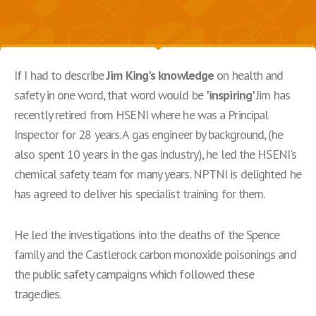
If I had to describe
Jim King's knowledge
on health and
safety in one word, that word would be
'inspiring'
Jim has
recently retired from HSENI where he was a Principal
Inspector for 28 years. A gas engineer by background, (he
also spent 10 years in the gas industry), he led the HSENI's
chemical safety team for many years. NPTNI is delighted he
has agreed to deliver his specialist training for them.
He led the investigations into the deaths of the Spence
family and the Castlerock carbon monoxide poisonings and
the public safety campaigns which followed these
tragedies.