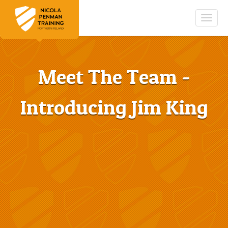
Togg
navig
Meet The Team -
Introducing Jim King