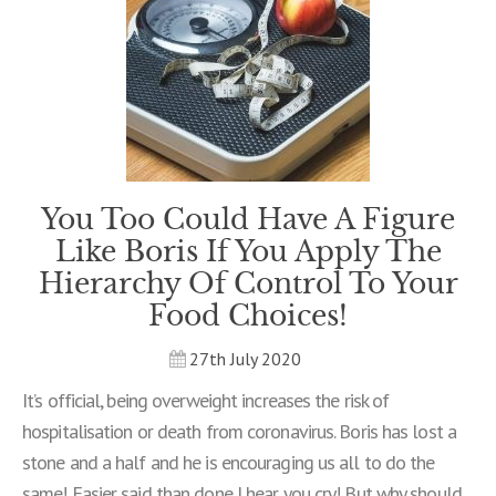
You Too Could Have A Figure
Like Boris If You Apply The
Hierarchy Of Control To Your
Food Choices!
27th July 2020
It’s official, being overweight increases the risk of
hospitalisation or death from coronavirus. Boris has lost a
stone and a half and he is encouraging us all to do the
same! Easier said than done I hear you cry! But why should