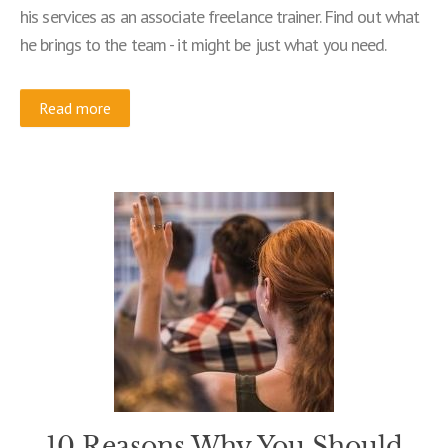
his services as an associate freelance trainer. Find out what
he brings to the team - it might be just what you need.
Read more
10 Reasons Why You Should