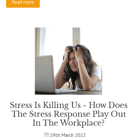
Read more
Stress Is Killing Us - How Does
The Stress Response Play Out
In The Workplace?
29th March 2022