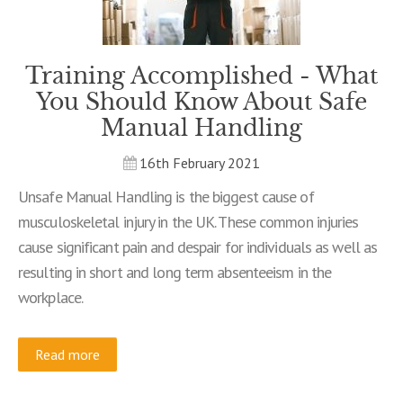
Training Accomplished - What
You Should Know About Safe
Manual Handling
16th February 2021
Unsafe Manual Handling is the biggest cause of
musculoskeletal injury in the UK. These common injuries
cause significant pain and despair for individuals as well as
resulting in short and long term absenteeism in the
workplace.
Read more