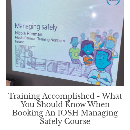
Training Accomplished - What
You Should Know When
Booking An IOSH Managing
Safely Course