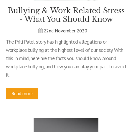
Bullying & Work Related Stress
- What You Should Know
22nd November 2020
The Priti Patel story has highlighted allegations or
workplace bullying at the highest level of our society. With
this in mind, here are the facts you should know around
workplace bullying, and how you can play your part to avoid
it.
Read more