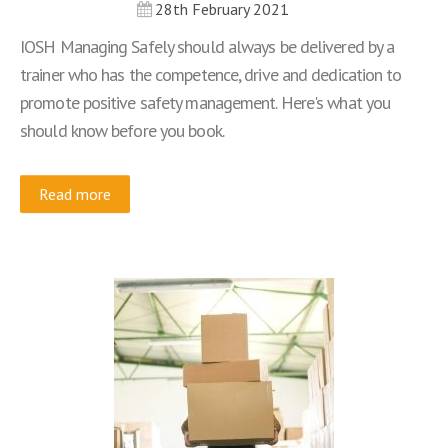
28th February 2021
IOSH Managing Safely should always be delivered by a
trainer who has the competence, drive and dedication to
promote positive safety management. Here's what you
should know before you book.
Read more