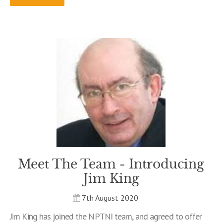
Meet The Team - Introducing
Jim King
7th August 2020
Jim King has joined the NPTNI team, and agreed to offer