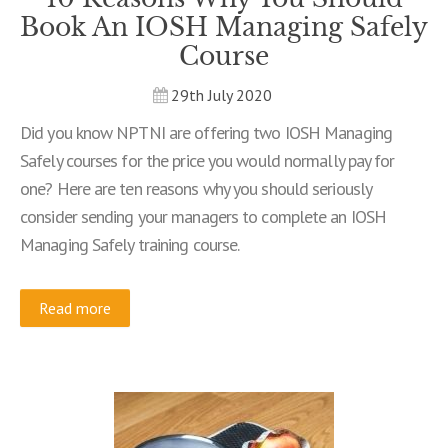
Book An IOSH Managing Safely
Course
29th July 2020
Did you know NPTNI are offering two IOSH Managing
Safely courses for the price you would normally pay for
one? Here are ten reasons why you should seriously
consider sending your managers to complete an IOSH
Managing Safely training course.
Read more