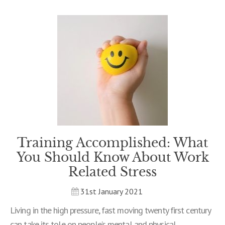
Training Accomplished: What
You Should Know About Work
Related Stress
31st January 2021
Living in the high pressure, fast moving twenty first century
can take its tole on people’s mental and physical