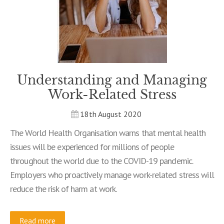
Understanding and Managing
Work-Related Stress
18th August 2020
The World Health Organisation warns that mental health
issues will be experienced for millions of people
throughout the world due to the COVID-19 pandemic.
Employers who proactively manage work-related stress will
reduce the risk of harm at work.
Read more