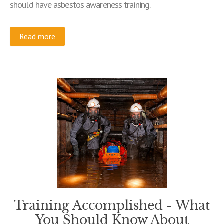
should have asbestos awareness training.
Read more
Training Accomplished - What
You Should Know About