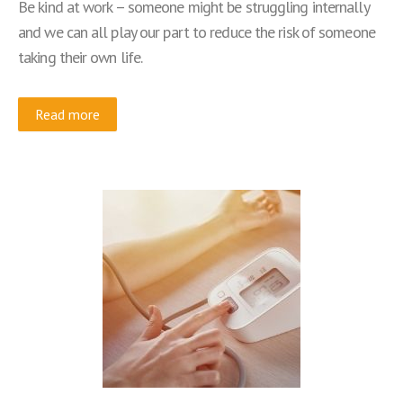
Be kind at work – someone might be struggling internally
and we can all play our part to reduce the risk of someone
taking their own life.
Read more