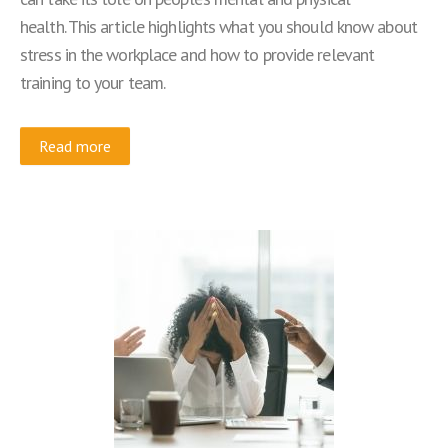
health. This article highlights what you should know about
stress in the workplace and how to provide relevant
training to your team.
Read more