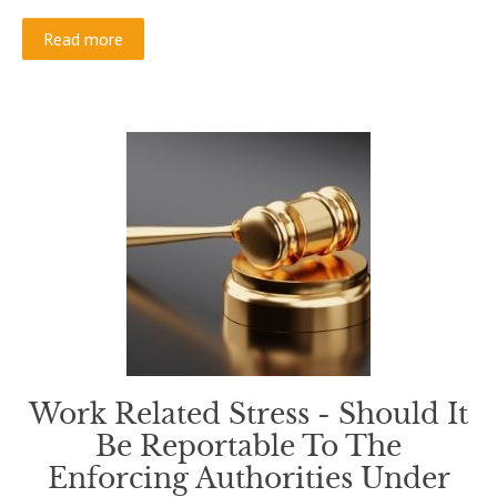
Read more
Work Related Stress - Should It
Be Reportable To The
Enforcing Authorities Under