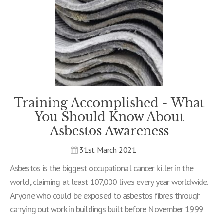
Training Accomplished - What
You Should Know About
Asbestos Awareness
31st March 2021
Asbestos is the biggest occupational cancer killer in the
world, claiming at least 107,000 lives every year worldwide.
Anyone who could be exposed to asbestos fibres through
carrying out work in buildings built before November 1999