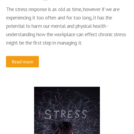
The stress response is as old as time, however if we are
experiencing it too often and for too long, it has the
potential to harm our mental and physical health -
understanding how the workplace can effect chronic stress
might be the first step in managing it.
Read more