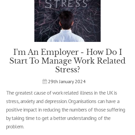
I'm An Employer - How Do I
Start To Manage Work Related
Stress?
29th January 2024
The greatest cause of work related illness in the UK is
stress, anxiety and depression. Organisations can have a
positive impact in reducing the numbers of those suffering
by taking time to get a better understanding of the
problem.