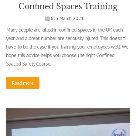
Confined Spaces Training
6th March 2021
Many people are killed in confined spaces in the UK each
year and a great number are seriously injured. This doesn't
have to be the case if you training your employees well. We
hope this advice helps you choose the right Confined
Spaced Safety Course.
Read more