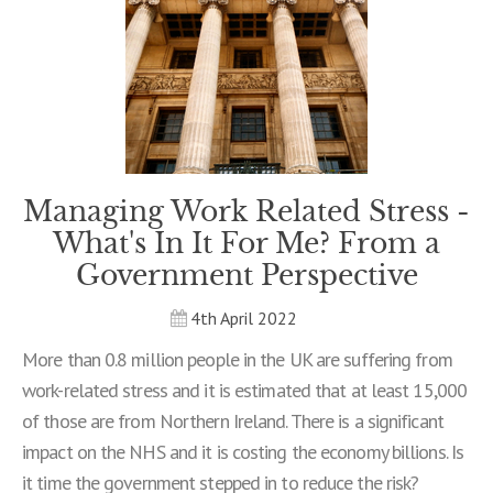
Managing Work Related Stress -
What's In It For Me? From a
Government Perspective
4th April 2022
More than 0.8 million people in the UK are suffering from
work-related stress and it is estimated that at least 15,000
of those are from Northern Ireland. There is a significant
impact on the NHS and it is costing the economy billions. Is
it time the government stepped in to reduce the risk?