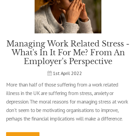
Managing Work Related Stress -
What's In It For Me? From An
Employer's Perspective
1st April 2022
More than half of those suffering from a work related
illness in the UK are suffering from stress, anxiety or
depression. The moral reasons for managing stress at work
don't seem to be motivating organisations to improve,
perhaps the financial implications will make a difference.