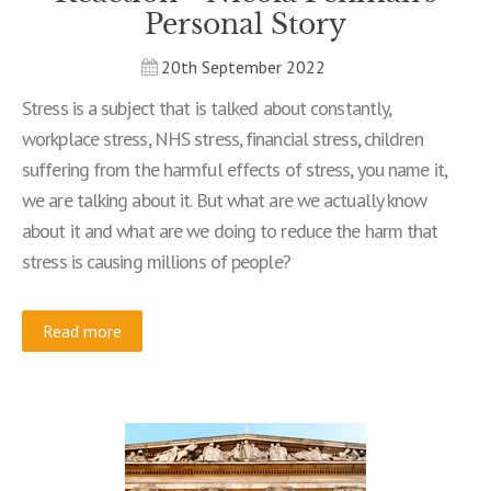
Personal Story
20th September 2022
Stress is a subject that is talked about constantly,
workplace stress, NHS stress, financial stress, children
suffering from the harmful effects of stress, you name it,
we are talking about it. But what are we actually know
about it and what are we doing to reduce the harm that
stress is causing millions of people?
Read more