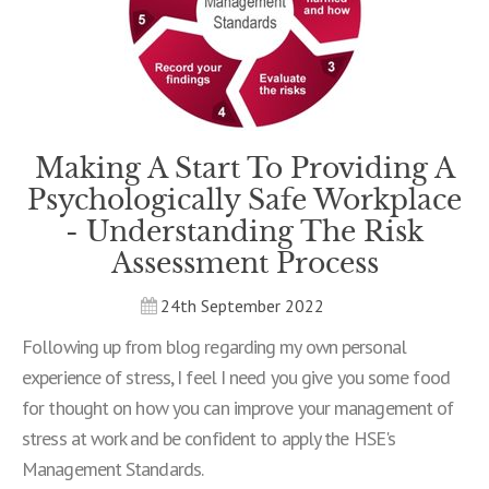
Making A Start To Providing A
Psychologically Safe Workplace
- Understanding The Risk
Assessment Process
24th September 2022
Following up from blog regarding my own personal
experience of stress, I feel I need you give you some food
for thought on how you can improve your management of
stress at work and be confident to apply the HSE's
Management Standards.