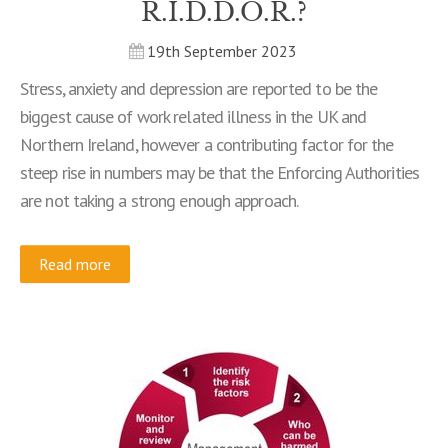
R.I.D.D.O.R.?
19th September 2023
Stress, anxiety and depression are reported to be the
biggest cause of work related illness in the UK and
Northern Ireland, however a contributing factor for the
steep rise in numbers may be that the Enforcing Authorities
are not taking a strong enough approach.
Read more