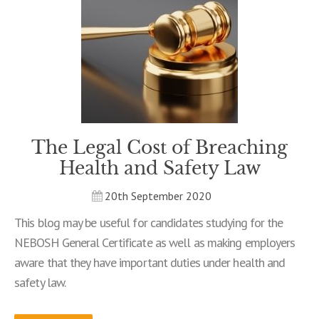
The Legal Cost of Breaching
Health and Safety Law
20th September 2020
This blog may be useful for candidates studying for the
NEBOSH General Certificate as well as making employers
aware that they have important duties under health and
safety law.