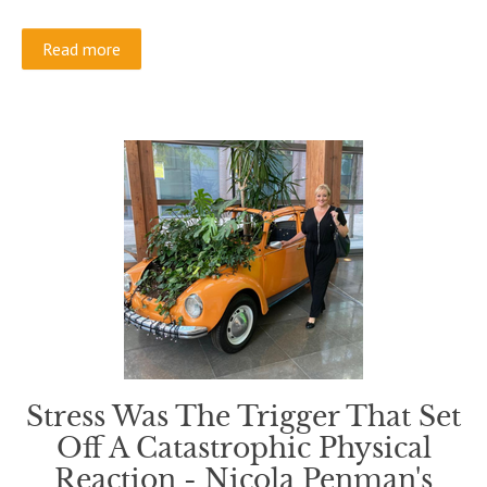
Read more
Stress Was The Trigger That Set
Off A Catastrophic Physical
Reaction - Nicola Penman's