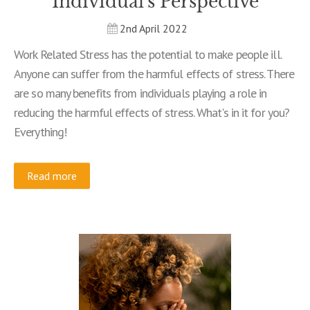
Individual's Perspective
2nd April 2022
Work Related Stress has the potential to make people ill.
Anyone can suffer from the harmful effects of stress. There
are so many benefits from individuals playing a role in
reducing the harmful effects of stress. What's in it for you?
Everything!
Read more