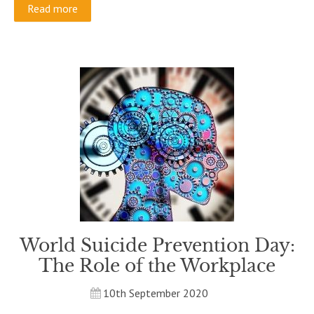
Read more
World Suicide Prevention Day:
The Role of the Workplace
10th September 2020