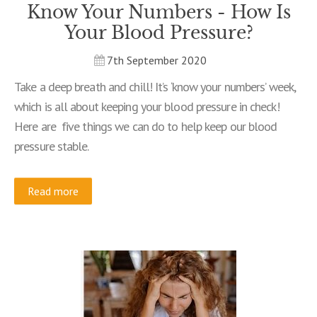
Know Your Numbers - How Is
Your Blood Pressure?
7th September 2020
Take a deep breath and chill! It’s ‘know your numbers’ week,
which is all about keeping your blood pressure in check!
Here are five things we can do to help keep our blood
pressure stable.
Read more