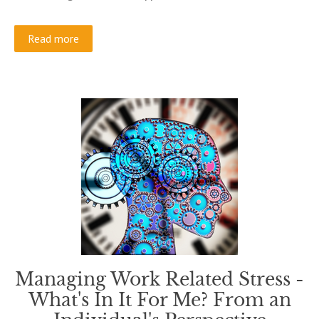
Read more
Managing Work Related Stress -
What's In It For Me? From an