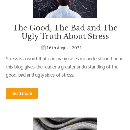
The Good, The Bad and The
Ugly Truth About Stress
16th August 2021
Stress is a word that is in many cases misunderstood. I hope
this blog gives the reader a greater understanding of the
good, bad and ugly sides of stress.
Read more